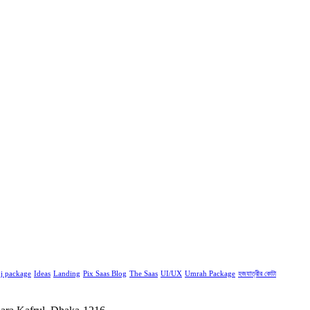
j package
Ideas
Landing
Pix Saas Blog
The Saas
UI/UX
Umrah Package
হজযাত্রীর কোটা