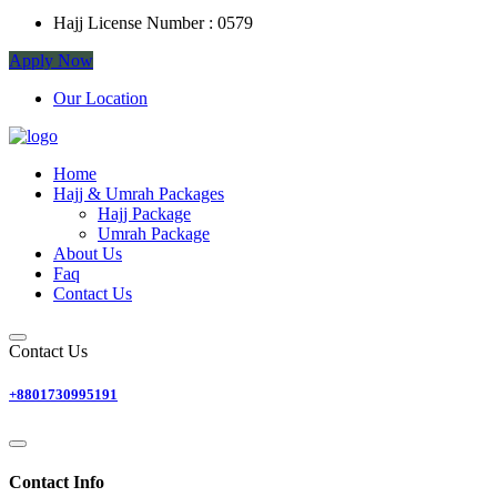
Hajj License Number :
0579
Apply Now
Our Location
Home
Hajj & Umrah Packages
Hajj Package
Umrah Package
About Us
Faq
Contact Us
Contact Us
+8801730995191
Contact Info