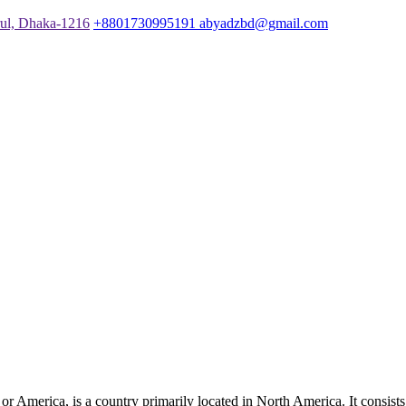
rul, Dhaka-1216
+8801730995191
abyadzbd@gmail.com
merica, is a country primarily located in North America. It consists of 5