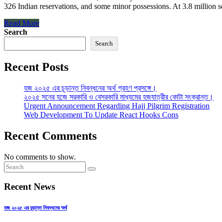
326 Indian reservations, and some minor possessions. At 3.8 million squ
Read More
Search
Search
Recent Posts
হজ ২০২৫ এর চূড়ান্ত নিবন্ধনের অর্থ গ্রহণ প্রসঙ্গে।
২০২৫ সনের হজে সরকারি ও বেসরকারি মাধ্যমের হজযাত্রীর কোটা সংক্রান্ত।
Urgent Announcement Regarding Hajj Pilgrim Registration
Web Development To Update React Hooks Cons
Recent Comments
No comments to show.
Recent News
হজ ২০২৫ এর চূড়ান্ত নিবন্ধনের অর্থ