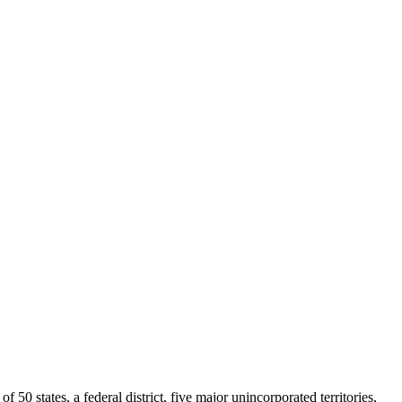
0 states, a federal district, five major unincorporated territories,