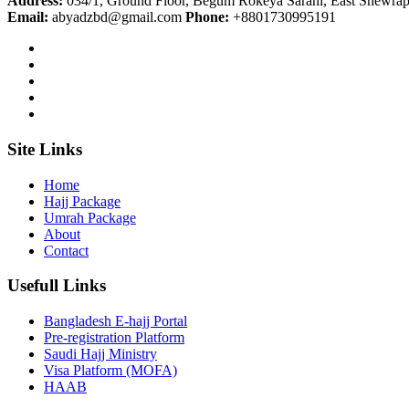
Address:
034/1, Ground Floor, Begum Rokeya Sarani, East Shewrap
Email:
abyadzbd@gmail.com
Phone:
+8801730995191
Site Links
Home
Hajj Package
Umrah Package
About
Contact
Usefull Links
Bangladesh E-hajj Portal
Pre-registration Platform
Saudi Hajj Ministry
Visa Platform (MOFA)
HAAB