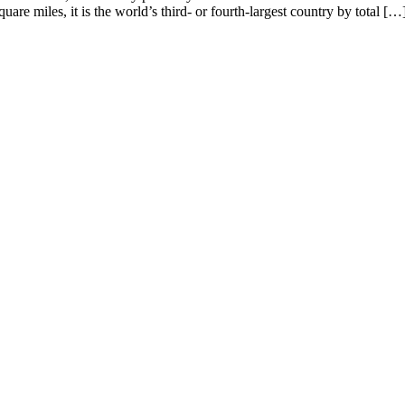
are miles, it is the world’s third- or fourth-largest country by total […