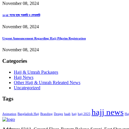
November 08, 2024
২০২৫ সনের হজে সরকারি ও বেসরকারি
November 08, 2024
Urgent Announcement Regarding Hajj Pilgrim Registration
November 08, 2024
Categories
Hajj & Umrah Packages
Hajj News
Other Hajj & Umrah Releated News
Uncategorized
Tags
hajj news
Animation
Bangladesh Hajj
Branding
Design
haab
hajj
hajj 2025
Haj