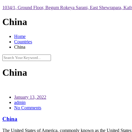
1034/1, Ground Floor, Begum Rokeya Sarani, East Shewrapara, Kaf
China
Home
Countries
China
China
January 13, 2022
admin
No Comments
China
The United States of America, commonly known as the United States or A