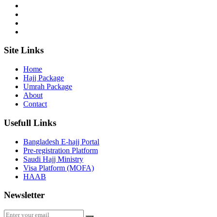
Site Links
Home
Hajj Package
Umrah Package
About
Contact
Usefull Links
Bangladesh E-hajj Portal
Pre-registration Platform
Saudi Hajj Ministry
Visa Platform (MOFA)
HAAB
Newsletter