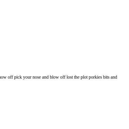
ow off pick your nose and blow off lost the plot porkies bits and