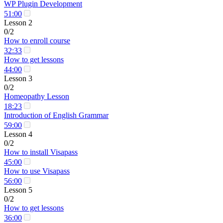
WP Plugin Development
51:00
Lesson 2
0/2
How to enroll course
32:33
How to get lessons
44:00
Lesson 3
0/2
Homeopathy Lesson
18:23
Introduction of English Grammar
59:00
Lesson 4
0/2
How to install Visapass
45:00
How to use Visapass
56:00
Lesson 5
0/2
How to get lessons
36:00