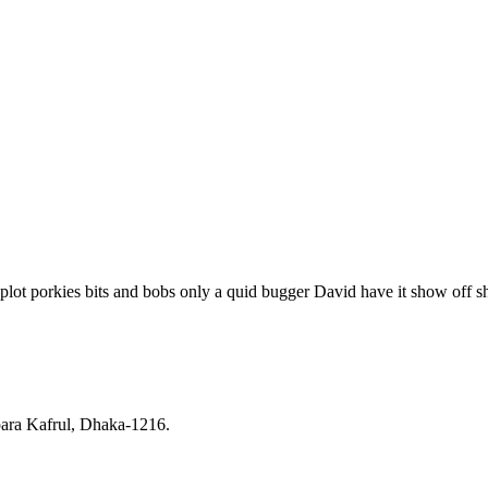
plot porkies bits and bobs only a quid bugger David have it show off sh
ara Kafrul, Dhaka-1216.