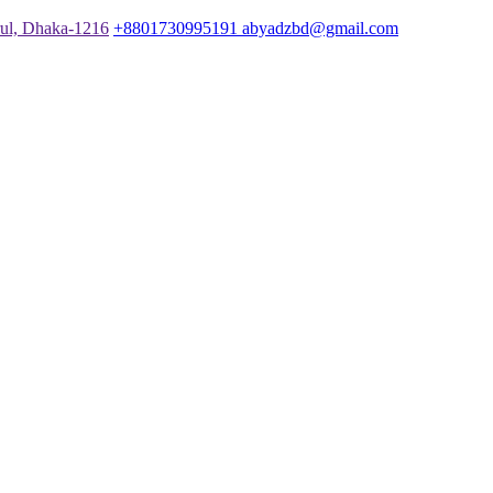
rul, Dhaka-1216
+8801730995191
abyadzbd@gmail.com