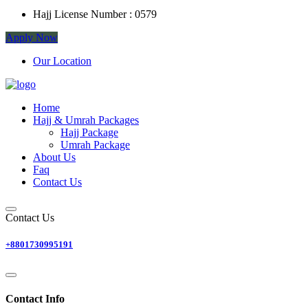
Hajj License Number :
0579
Apply Now
Our Location
Home
Hajj & Umrah Packages
Hajj Package
Umrah Package
About Us
Faq
Contact Us
Contact Us
+8801730995191
Contact Info