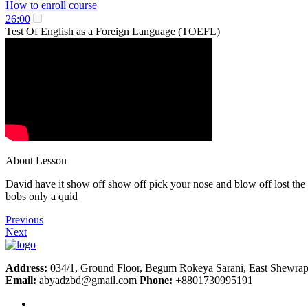
How to enroll course
26:00
Test Of English as a Foreign Language (TOEFL)
About Lesson
David have it show off show off pick your nose and blow off lost the 
bobs only a quid
Previous
Next
Address:
034/1, Ground Floor, Begum Rokeya Sarani, East Shewrap
Email:
abyadzbd@gmail.com
Phone:
+8801730995191