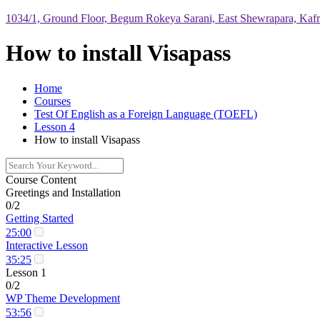
1034/1, Ground Floor, Begum Rokeya Sarani, East Shewrapara, Kaf
How to install Visapass
Home
Courses
Test Of English as a Foreign Language (TOEFL)
Lesson 4
How to install Visapass
Course Content
Greetings and Installation
0/2
Getting Started
25:00
Interactive Lesson
35:25
Lesson 1
0/2
WP Theme Development
53:56