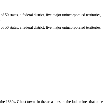
0 states, a federal district, five major unincorporated territories,
.
0 states, a federal district, five major unincorporated territories,
e 1880s. Ghost towns in the area attest to the lode mines that once