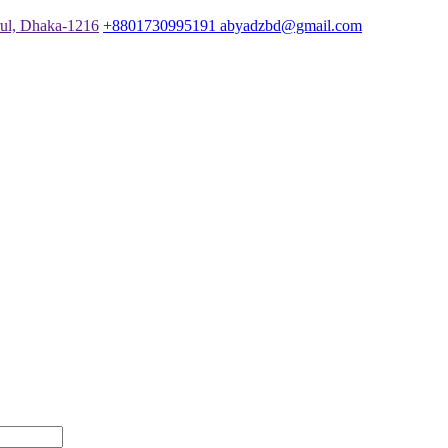
rul, Dhaka-1216
+8801730995191
abyadzbd@gmail.com