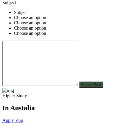
Subject
Subject
Choose an option
Choose an option
Choose an option
Choose an option
Submit Now
Higher Study
In Austalia
Apply Visa