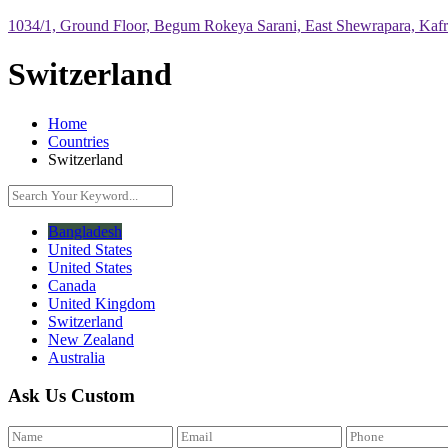
1034/1, Ground Floor, Begum Rokeya Sarani, East Shewrapara, Kaf
Switzerland
Home
Countries
Switzerland
Bangladesh
United States
United States
Canada
United Kingdom
Switzerland
New Zealand
Australia
Ask Us Custom