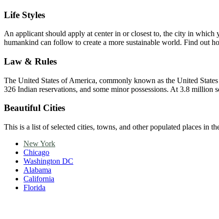
Life Styles
An applicant should apply at center in or closest to, the city in whi
humankind can follow to create a more sustainable world. Find out
Law & Rules
The United States of America, commonly known as the United States or A
326 Indian reservations, and some minor possessions. At 3.8 million squa
Beautiful Cities
This is a list of selected cities, towns, and other populated places in t
New York
Chicago
Washington DC
Alabama
California
Florida