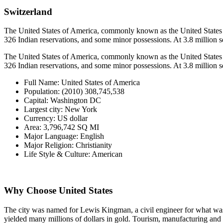
Switzerland
The United States of America, commonly known as the United States or A
326 Indian reservations, and some minor possessions. At 3.8 million squa
The United States of America, commonly known as the United States or A
326 Indian reservations, and some minor possessions. At 3.8 million squa
Full Name
:
United States of America
Population
:
(2010) 308,745,538
Capital
:
Washington DC
Largest city
:
New York
Currency
:
US dollar
Area
:
3,796,742 SQ MI
Major Language
:
English
Major Religion
:
Christianity
Life Style & Culture
:
American
Why Choose United States
The city was named for Lewis Kingman, a civil engineer for what was 
yielded many millions of dollars in gold. Tourism, manufacturing and d