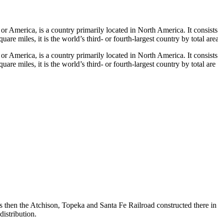
merica, is a country primarily located in North America. It consists of 5
re miles, it is the world’s third- or fourth-largest country by total area
merica, is a country primarily located in North America. It consists of 5
re miles, it is the world’s third- or fourth-largest country by total are
then the Atchison, Topeka and Santa Fe Railroad constructed there in th
istribution.