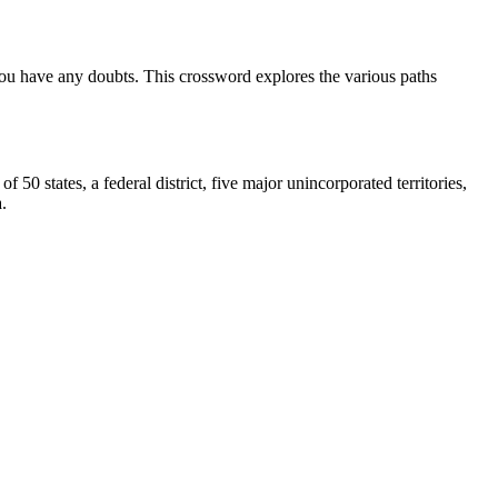
 you have any doubts. This crossword explores the various paths
0 states, a federal district, five major unincorporated territories,
.