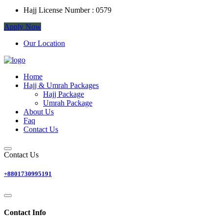
Hajj License Number :
0579
Apply Now
Our Location
Home
Hajj & Umrah Packages
Hajj Package
Umrah Package
About Us
Faq
Contact Us
Contact Us
+8801730995191
Contact Info