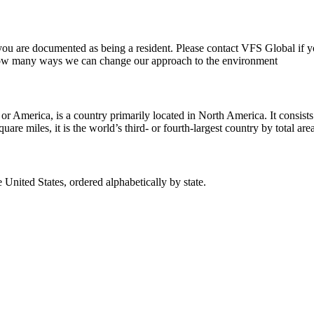
ch you are documented as being a resident. Please contact VFS Global if
 how many ways we can change our approach to the environment
merica, is a country primarily located in North America. It consists of 5
re miles, it is the world’s third- or fourth-largest country by total area
he United States, ordered alphabetically by state.